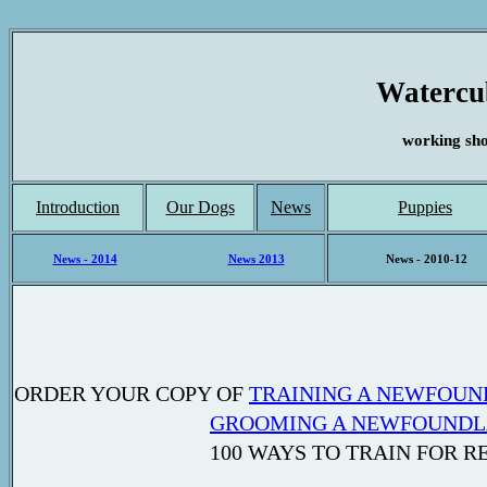
Watercu
working sh
Introduction
Our Dogs
News
Puppies
News - 2014
News 2013
News - 2010-12
ORDER YOUR COPY OF
TRAINING A NEWFOUN
GROOMING A NEWFOUND
100 WAYS TO TRAIN FOR RESCUE