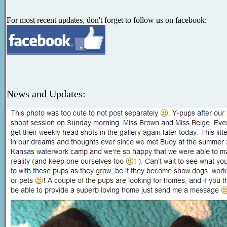
For most recent updates, don't forget to follow us on facebook:
News and Updates: