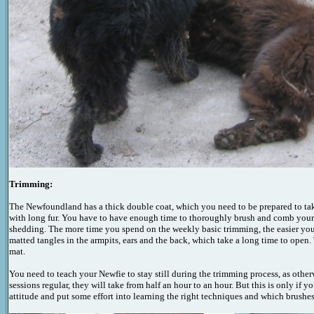
Trimming:
The Newfoundland has a thick double coat, which you need to be prepared to take
with long fur. You have to have enough time to thoroughly brush and comb your
shedding. The more time you spend on the weekly basic trimming, the easier your l
matted tangles in the armpits, ears and the back, which take a long time to open.
mat.
You need to teach your Newfie to stay still during the trimming process, as othe
sessions regular, they will take from half an hour to an hour. But this is only i
attitude and put some effort into learning the right techniques and which brushe