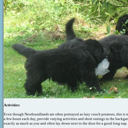
Activities:
Even though Newfoundlands are often portrayed as lazy couch potatoes, this is no
a few hours each day, provide
varying
activities and short outings in the backgar
exactly as much as you and often lay down next to the door for a good
long
nap.