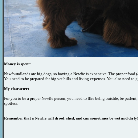
Money is spent:
Newfoundlands are big dogs, so having a Newfie is expensive. The proper food 
You need to be prepared for big vet bills and living expenses. You also need to
My character:
For you to be a proper Newfie person, you need to like being outside, be patient
spotless.
Remember that a Newfie will drool, shed,
and can
sometimes
be wet and dirty