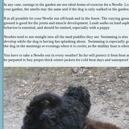
In any case, outings in the garden are not ideal forms of exercise for a Newfie. 
your garden, the smells stay the same and if the dog is only walked in the garden, 
If at all possible let your Newfie run off-leash and in the forest. The varying g
ground is good for the joints and muscle development. Leash walks on hard asph
behavior is essential, and should be trained, especially with a puppy.
Newfies tend to run straight into all the mud puddles they see. Swimming is also 
develop while the dog is having fun splashing about. Swimming is especially goo
the dog in the mornings or evenings when it is cooler, as the midday heat is often
You have to take a Newfie out in every weather! Its fur will protect it from frost
be prepared to buy proper thick winter jackets for cold frost days and waterproof