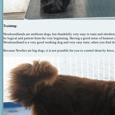
Training:
Newfoundlands are stubborn dogs, but thankfully very easy to train and obedient,
be logical and patient from the very beginning. Having a good sense of humour a
Newfoundland is a very good working dog and very easy train, when you find the ri
Because Newfies are big dogs, it is not possible for you to control them by force,