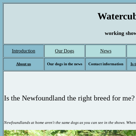
Watercub
working show
Introduction
Our Dogs
News
About us
Our dogs in the news
Contact information
Is 
Is
the
Newfoundland the right breed for me?
Newfoundlands at home aren't the same dogs as you can see in the shows. Whe