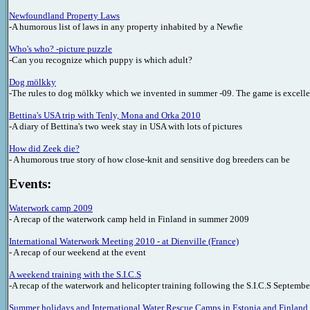
Newfoundland Property Laws
-A humorous list of laws in any property inhabited by a Newfie
Who's who?
-picture puzzle
-Can you recognize which puppy is which adult?
Dog mölkky
-The rules to dog mölkky which we invented in summer -09. The game is excellen
Bettina's USA trip with Tenly, Mona and Orka
2010
-A diary of Bettina's two week stay in USA with lots of pictures
How did Zeek die?
- A humorous true story of how close-knit and sensitive dog breeders can be
Events:
Waterwork camp 2009
- A recap of the waterwork camp held in Finland in summer 2009
International Waterwork Meeting 2010 - at Dienville (France)
- A recap of our weekend at the event
A weekend training with the S.I.C.S
-A recap of the waterwork and helicopter training following the S.I.C.S Septemb
Summer holidays and International Water Rescue Camps in Estonia and Finland