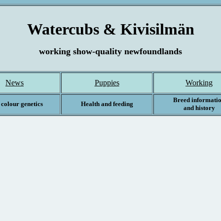
Watercubs & Kivisilmän
working show-quality newfoundlands
News
Puppies
Working
Breed informati
 colour genetics
Health and feeding
and history