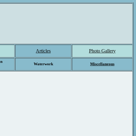
Articles
Photo Gallery
on
Waterwork
Miscellaneous