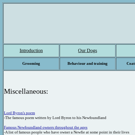
Introduction
Our Dogs
Grooming
Behaviour and training
Coat
Miscellaneous:
Lord Byron's poem
-The famous poem written by Lord Byron to his Newfoundland
Famous Newfoundland owners
throughout the ages
-A list of famous people who have owner a Newfie at some point in their lives