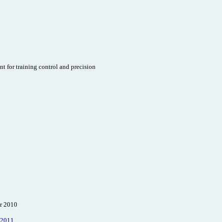
t for training control and precision
er 2010
 2011